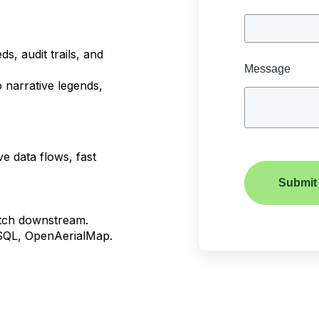
s, audit trails, and
Message
o narrative legends,
ve data flows, fast
Submit
atch downstream.
eSQL, OpenAerialMap.