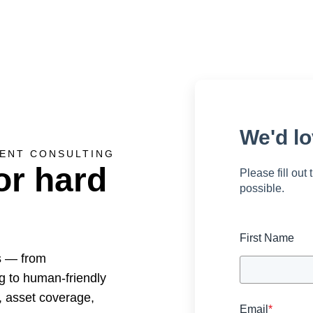
We'd lo
ENT CONSULTING
or hard
Please fill out
possible.
First Name
s — from
g to human-friendly
, asset coverage,
Email
*