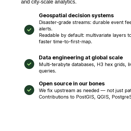
and city-scale analytics.
Geospatial decision systems
Disaster-grade streams: durable event feed
alerts.
Readable by default: multivariate layers t
faster time-to-first-map.
Data engineering at global scale
Multi-terabyte databases, H3 hex grids, li
queries.
Open source in our bones
We fix upstream as needed — not just p
Contributions to PostGIS, QGIS, Postgr