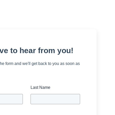
ve to hear from you!
 the form and we'll get back to you as soon as
Last Name