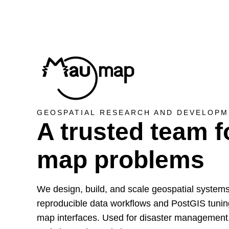
GEOSPATIAL RESEARCH AND DEVELOPM
A trusted team f
map problems
We design, build, and scale geospatial system
reproducible data workflows and PostGIS tunin
map interfaces. Used for disaster management